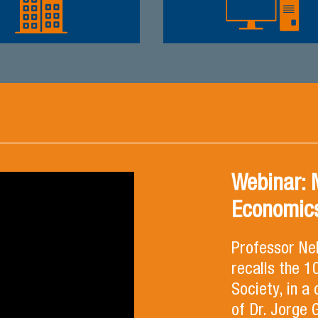
Webinar: 
Economics
Professor Ne
recalls the 
Society, in a
of Dr. Jorge 