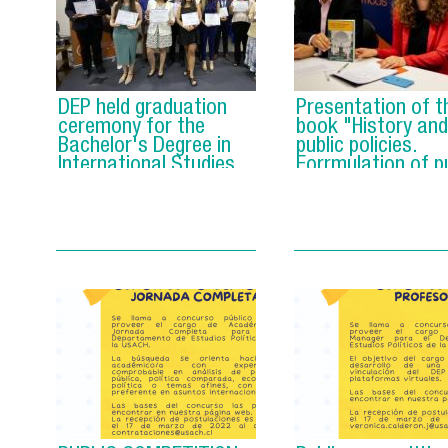
DEP held graduation
Presentation of t
ceremony for the
book "History and
Bachelor's Degree in
public policies.
International Studies
Forrmulation of pu
policies in the old
Chilean democrac