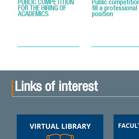
PUBLIC COMPETITION
Public competitio
FOR THE HIRING OF
fill a professional
ACADEMICS
position
Links of interest