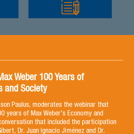
Max Weber 100 Years of
 and Society
lson Paulus, moderates the webinar that
100 years of Max Weber's Economy and
 conversation that included the participation
Gibert, Dr. Juan Ignacio Jiménez and Dr.