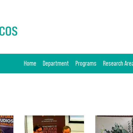
Home
Department
Programs
Research Are