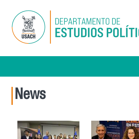
Skip to main content
News