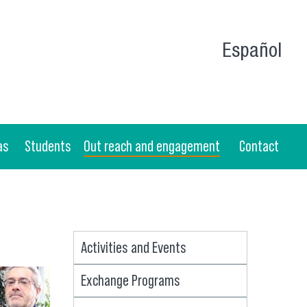
Español
as
Students
Out reach and engagement
Contact
Activities and Events
Exchange Programs