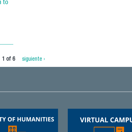
n to
1 of 6
siguiente ›