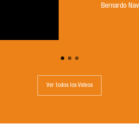
Bernardo Nav
Ver todos los Videos