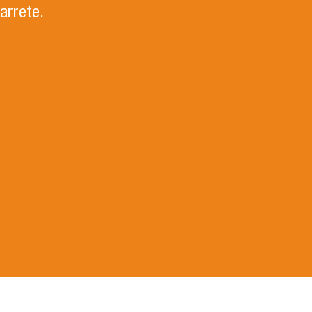
arrete.