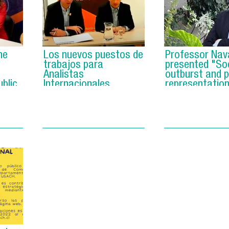
he
Los nuevos puestos de
Professor Nav
trabajos para
presented "Soc
Analistas
outburst and po
blic
Internacionales
representation
Chile".
y".