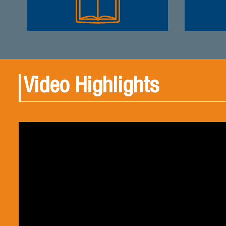
Video Highlights