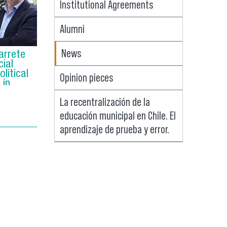
Institutional Agreements
Alumni
News
arrete
ial
litical
Opinion pieces
 in
La recentralización de la
educación municipal en Chile. El
aprendizaje de prueba y error.