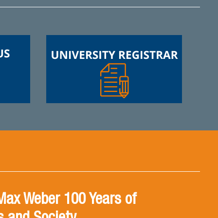
Max Weber 100 Years of