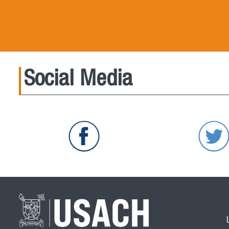
Social Media