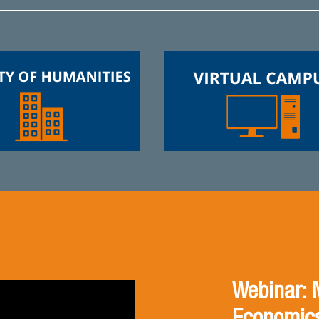
Webinar: 