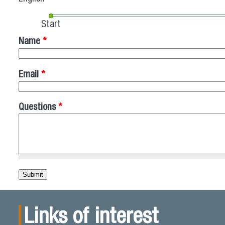
Start
Name
*
Email
*
Questions
*
Links of interest