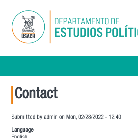
Skip to main content
Contact
Submitted by
admin
on Mon, 02/28/2022 - 12:40
Language
English