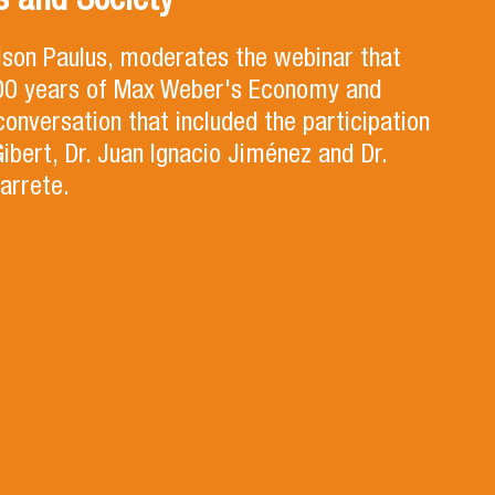
 and Society
lson Paulus, moderates the webinar that
100 years of Max Weber's Economy and
 conversation that included the participation
Gibert, Dr. Juan Ignacio Jiménez and Dr.
arrete.