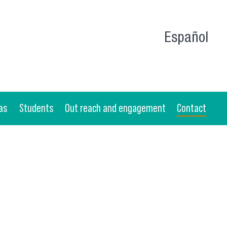
Español
as
Students
Out reach and engagement
Contact