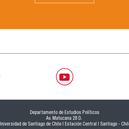
Departamento de Estudios Políticos
Av. Matucana 28 D.
Universidad de Santiago de Chile | Estación Central | Santiago - Chil