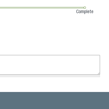
Complete