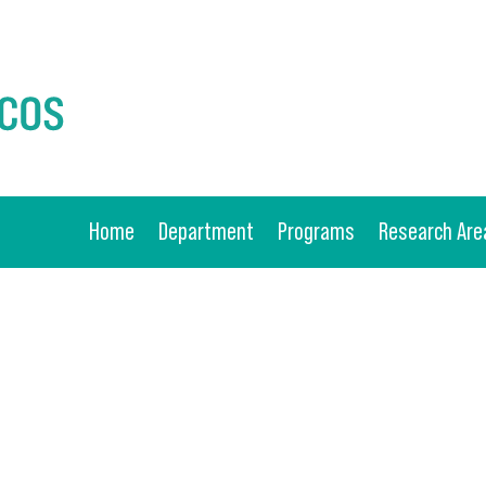
Home
Department
Programs
Research Are