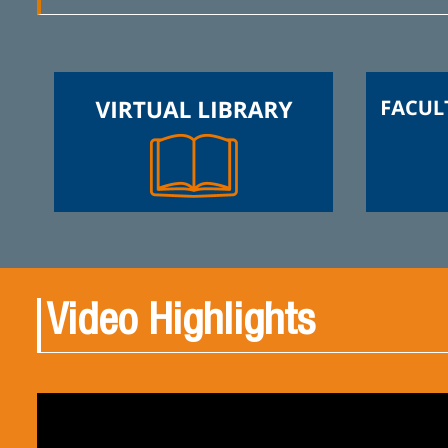
Video Highlights