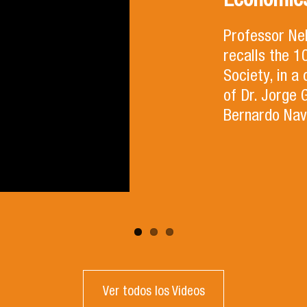
Economics
Professor Ne
recalls the 
Society, in a
of Dr. Jorge 
Bernardo Nav
Ver todos los Videos