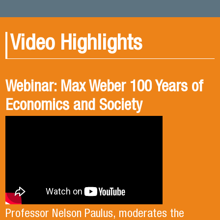
Video Highlights
Webinar: Max Weber 100 Years of
Book presentation: History and
Book presentation: Corruption in
Economics and Society
public policies. formulation of
Brief
public policies in the old Chilean
democracy.
Professor Nelson Paulus, moderates the
Professor Mauricio Olavarría moderated the