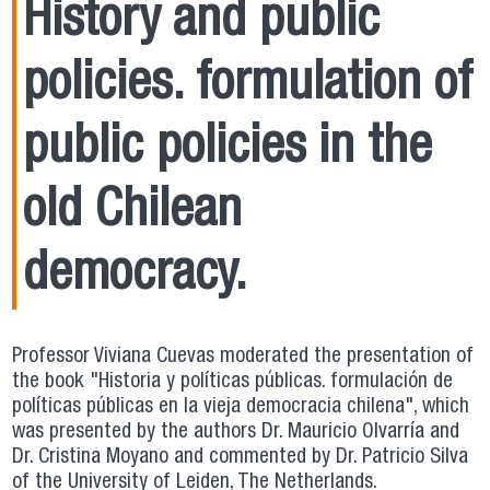
History and public
policies. formulation of
public policies in the
old Chilean
democracy.
Professor Viviana Cuevas moderated the presentation of
the book "Historia y políticas públicas. formulación de
políticas públicas en la vieja democracia chilena", which
was presented by the authors Dr. Mauricio Olvarría and
Dr. Cristina Moyano and commented by Dr. Patricio Silva
of the University of Leiden, The Netherlands.