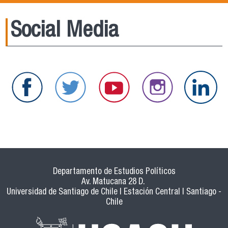
Social Media
Departamento de Estudios Políticos
Av. Matucana 28 D.
Universidad de Santiago de Chile | Estación Central | Santiago -
Chile