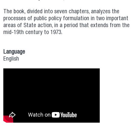
The book, divided into seven chapters, analyzes the
processes of public policy formulation in two important
areas of State action, in a period that extends from the
mid-19th century to 1973.
Language
English