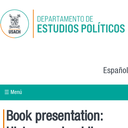
Skip to main content
Español
☰ Menú
Book presentation: