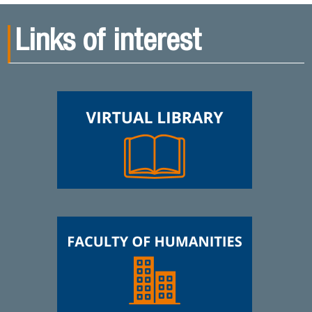
Links of interest