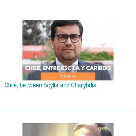
Chile, between Scylla and Charybdis