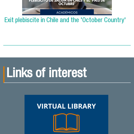
Exit plebiscite in Chile and the 'October Country'
Links of interest