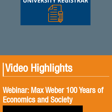
Video Highlights
Webinar: Max Weber 100 Years of
Book presentation: History and
Book presentation: Corruption in
Economics and Society
public policies. formulation of
Brief
public policies in the old Chilean