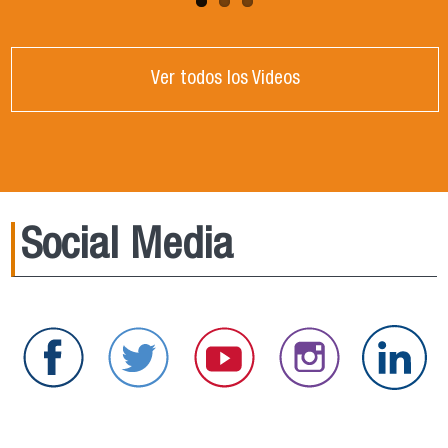
Ver todos los Videos
Social Media