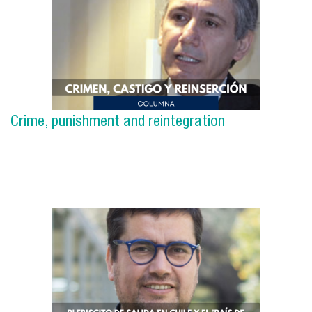
Crime, punishment and reintegration