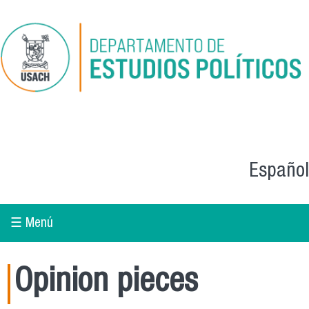
Skip to main content
Español
☰ Menú
Opinion pieces