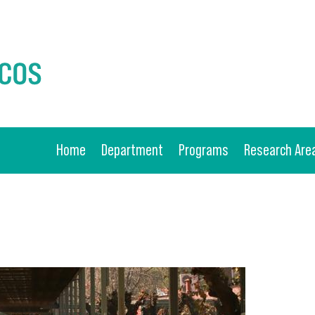
Home
Department
Programs
Research Are