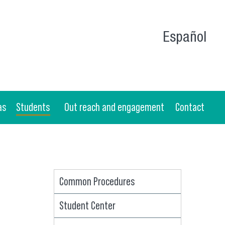
Español
as
Students
Out reach and engagement
Contact
Common Procedures
Student Center