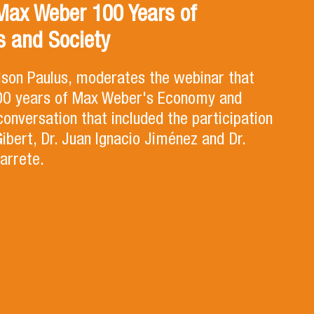
Max Weber 100 Years of
 and Society
lson Paulus, moderates the webinar that
100 years of Max Weber's Economy and
 conversation that included the participation
Gibert, Dr. Juan Ignacio Jiménez and Dr.
arrete.