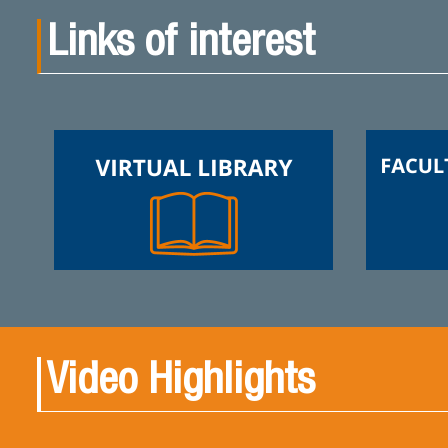
Links of interest
Video Highlights