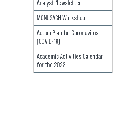
Analyst Newsletter
MONUSACH Workshop
Action Plan for Coronavirus
(COVID-19)
Academic Activities Calendar
for the 2022