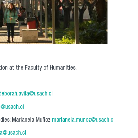
tion at the Faculty of Humanities.
deborah.avila@usach.cl
g@usach.cl
udies: Marianela Muñoz
marianela.munoz@usach.cl
ra@usach.cl