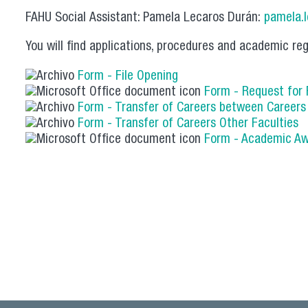
FAHU Social Assistant: Pamela Lecaros Durán:
pamela.
You will find applications, procedures and academic reg
Form - File Opening
Form - Request for
Form - Transfer of Careers between Career
Form - Transfer of Careers Other Faculties
Form - Academic A