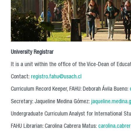
University Registrar
It is a unit within the office of the Vice-Dean of Educa
Contact:
registro.fahu@usach.cl
Curriculum Record Keeper, FAHU: Deborah Ávila Bueno:
Secretary: Jaqueline Medina Gómez:
jaqueline.medina.
Undergraduate Curriculum Analyst for International St
FAHU Librarian: Carolina Cabrera Matus:
carolina.cabre