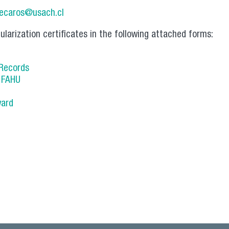
lecaros@usach.cl
ularization certificates in the following attached forms:
 Records
s FAHU
ward