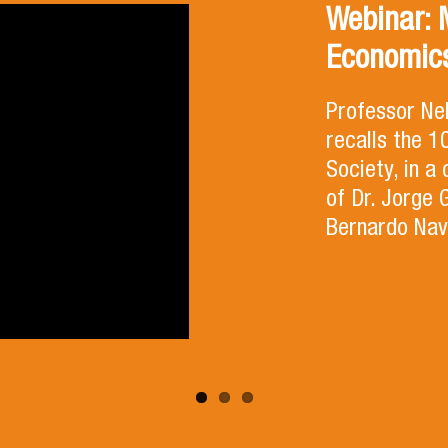
Webinar: 
Economics
Professor Ne
recalls the 
Society, in a
of Dr. Jorge 
Bernardo Nav