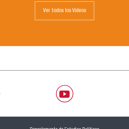
Ver todos los Videos