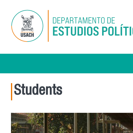
Skip to main content
Students