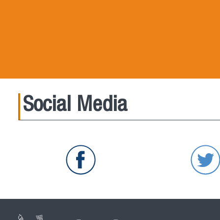
Social Media