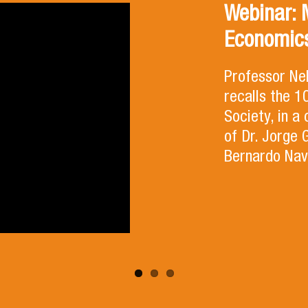
Webinar: 
Economics
Professor Ne
recalls the 
Society, in a
of Dr. Jorge 
Bernardo Nav