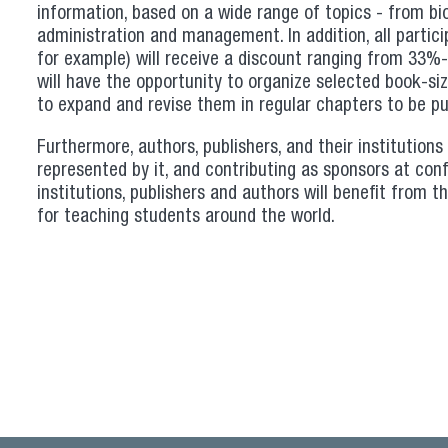
information, based on a wide range of topics - from biol
administration and management. In addition, all particip
for example) will receive a discount ranging from 33%-4
will have the opportunity to organize selected book-size
to expand and revise them in regular chapters to be pu
Furthermore, authors, publishers, and their institutions 
represented by it, and contributing as sponsors at conf
institutions, publishers and authors will benefit from 
for teaching students around the world.