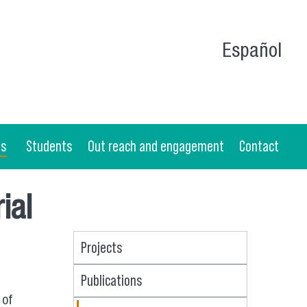
Español
as
Students
Out reach and engagement
Contact
ial
Projects
Publications
 of