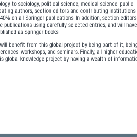
ogy to sociology, political science, medical science, public
ating authors, section editors and contributing institutions (
0% on all Springer publications. In addition, section editor
 publications using carefully selected entries, and will have 
blished as Springer books.
will benefit from this global project by being part of it, bein
erences, workshops, and seminars. Finally, all higher educat
this global knowledge project by having a wealth of informati