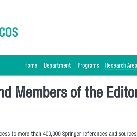
Home
Department
Programs
Research Are
and Members of the Editor
 access to more than 400,000 Springer references and sources