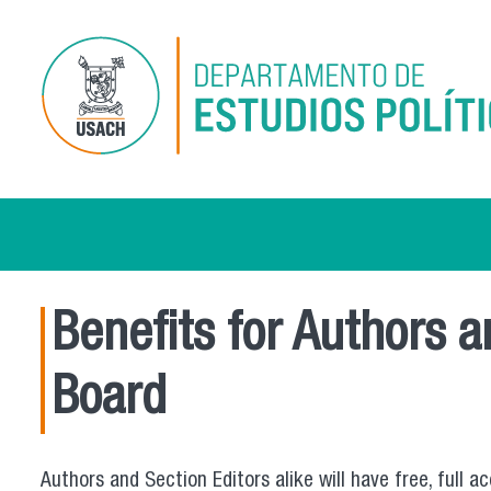
Skip to main content
Benefits for Authors 
Board
Authors and Section Editors alike will have free, full