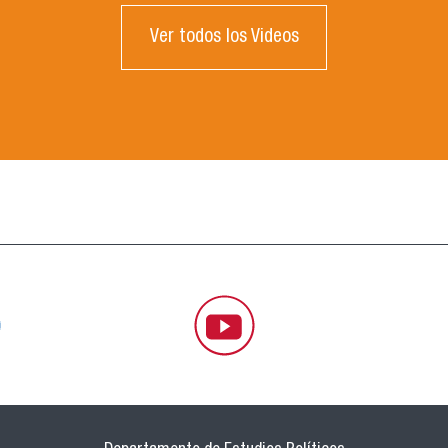
Ver todos los Videos