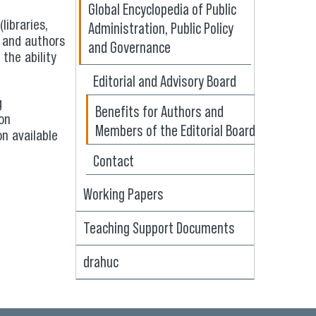
Global Encyclopedia of Public
Administration, Public Policy
libraries,
s and authors
and Governance
the ability
Editorial and Advisory Board
g
Benefits for Authors and
ion
Members of the Editorial Board
on available
Contact
Working Papers
Teaching Support Documents
drahuc