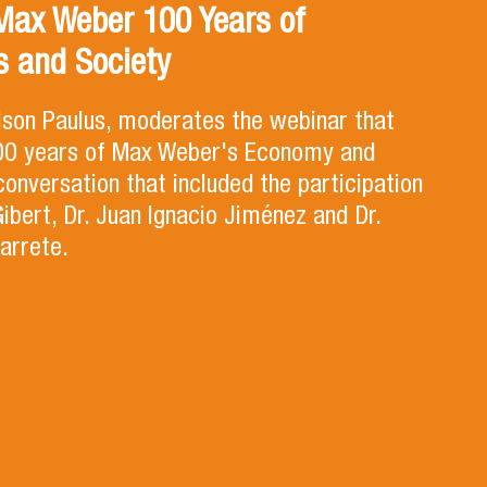
Max Weber 100 Years of
 and Society
lson Paulus, moderates the webinar that
100 years of Max Weber's Economy and
 conversation that included the participation
Gibert, Dr. Juan Ignacio Jiménez and Dr.
arrete.