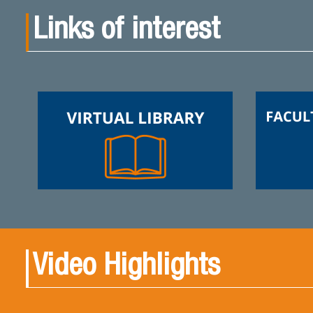
Links of interest
Video Highlights