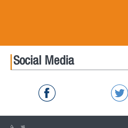
Social Media