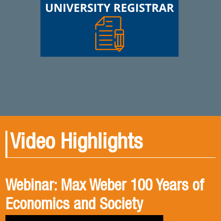
Video Highlights
Webinar: Max Weber 100 Years of
Book presentation: History and
Book presentation: Corruption in
Economics and Society
public policies. formulation of
Brief