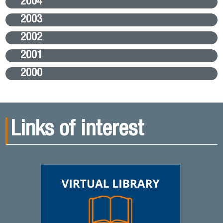
2004
2003
2002
2001
2000
Links of interest