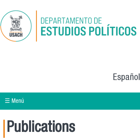
Skip to main content
Español
☰ Menú
Publications