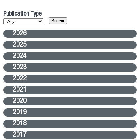
Publication Type
2026
2025
2024
2023
2022
2021
2020
2019
2018
2017