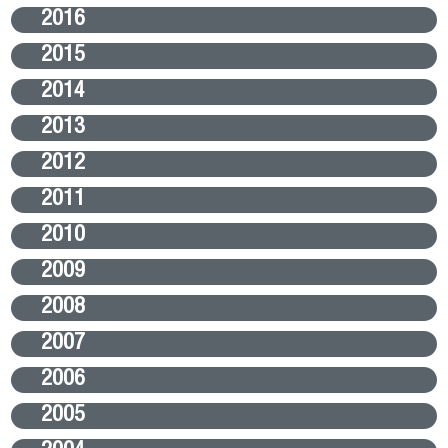
2016
2015
2014
2013
2012
2011
2010
2009
2008
2007
2006
2005