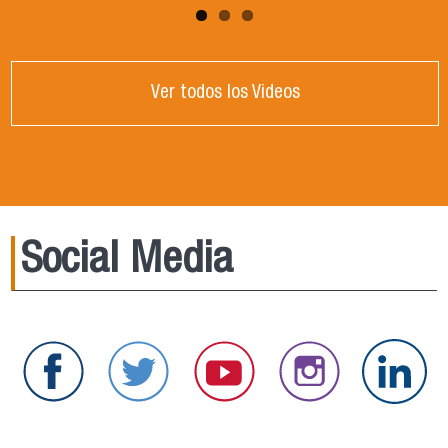
Ver todos los Videos
Social Media