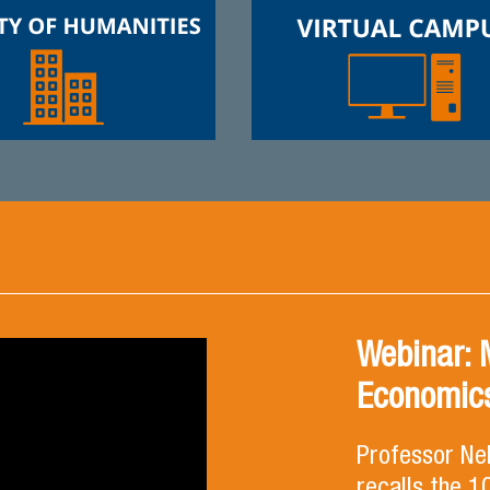
Webinar: 
Economics
Professor Ne