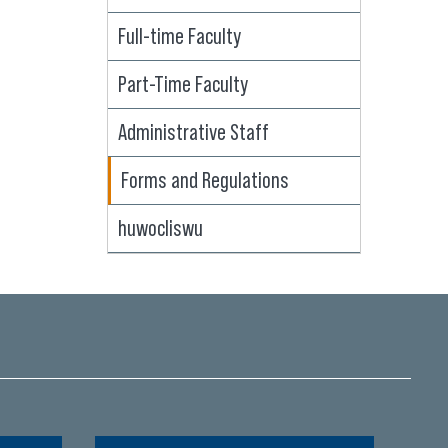
Full-time Faculty
Part-Time Faculty
Administrative Staff
Forms and Regulations
huwocliswu