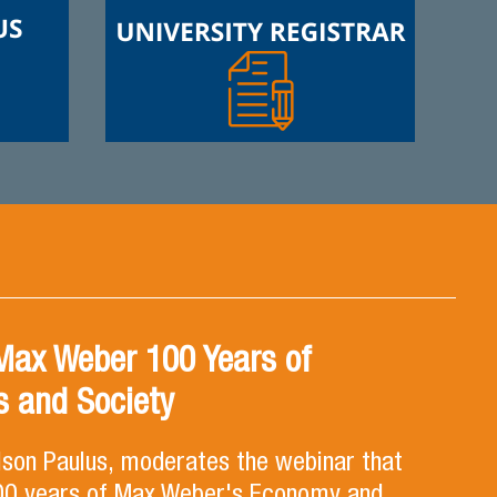
Max Weber 100 Years of
 and Society
lson Paulus, moderates the webinar that