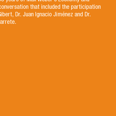
100 years of Max Weber's Economy and
 conversation that included the participation
Gibert, Dr. Juan Ignacio Jiménez and Dr.
arrete.