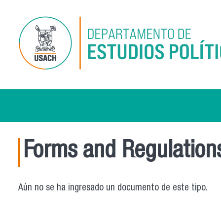
Skip to main content
Forms and Regulation
Aún no se ha ingresado un documento de este tipo.