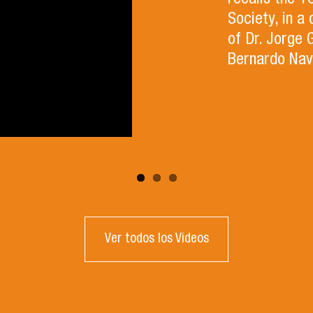
recalls the 
Society, in a
of Dr. Jorge 
Bernardo Nav
Ver todos los Videos