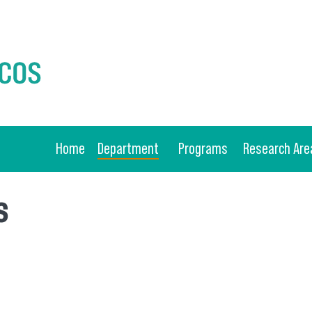
Home
Department
Programs
Research Are
s