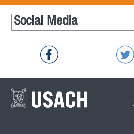
Social Media