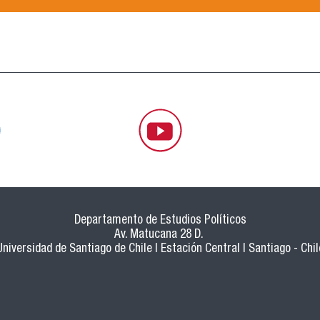
Departamento de Estudios Políticos
Av. Matucana 28 D.
Universidad de Santiago de Chile | Estación Central | Santiago - Chil