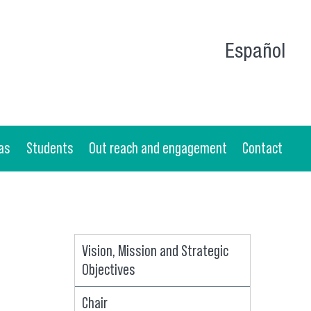
Español
as
Students
Out reach and engagement
Contact
Vision, Mission and Strategic
Objectives
Chair