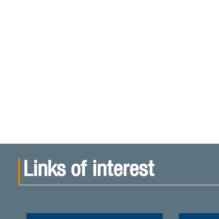
Links of interest