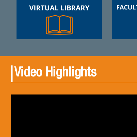
Video Highlights