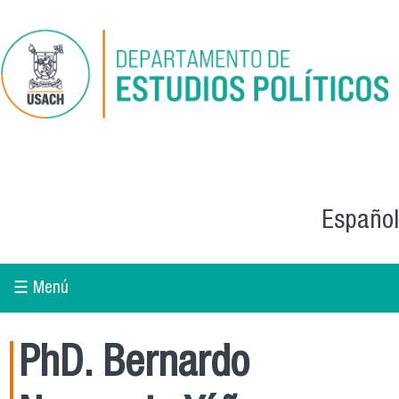
Skip to main content
Español
☰ Menú
PhD. Bernardo