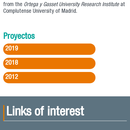
from the
Ortega y Gasset University Research Institute
at
Complutense University of Madrid.
Proyectos
2019
2018
2012
Links of interest