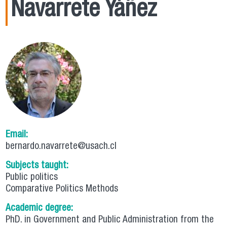
Navarrete Yáñez
Email:
bernardo.navarrete@usach.cl
Subjects taught:
Public politics
Comparative Politics Methods
Academic degree:
PhD. in Government and Public Administration from the