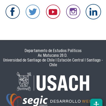
Departamento de Estudios Políticos
Av. Matucana 28 D.
Universidad de Santiago de Chile | Estación Central | Santiago -
Chile