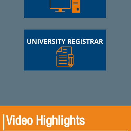
Video Highlights