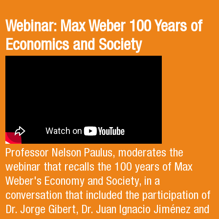
Webinar: Max Weber 100 Years of
Book presentation: History and
Book presentation: Corruption in
Economics and Society
public policies. formulation of
Brief
public policies in the old Chilean
democracy.
Professor Nelson Paulus, moderates the
Professor Mauricio Olavarría moderated the
presentation of the book "Corrupción en breve", which
webinar that recalls the 100 years of Max
featured its authors, Alexis Garrido and Francisco
Weber's Economy and Society, in a
González, with commentary by Professor Bernardo
Professor Viviana Cuevas moderated the presentation of
conversation that included the participation of
Navarrete.
the book "Historia y políticas públicas. formulación de
Dr. Jorge Gibert, Dr. Juan Ignacio Jiménez and
políticas públicas en la vieja democracia chilena", which