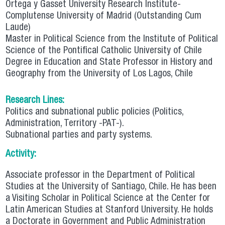
Ortega y Gasset University Research Institute-
Complutense University of Madrid (Outstanding Cum
Laude)
Master in Political Science from the Institute of Political
Science of the Pontifical Catholic University of Chile
Degree in Education and State Professor in History and
Geography from the University of Los Lagos, Chile
Research Lines:
Politics and subnational public policies (Politics,
Administration, Territory -PAT-).
Subnational parties and party systems.
Activity:
Associate professor in the Department of Political
Studies at the University of Santiago, Chile. He has been
a Visiting Scholar in Political Science at the Center for
Latin American Studies at Stanford University. He holds
a Doctorate in Government and Public Administration