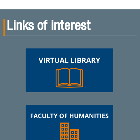
Links of interest