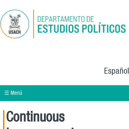
Skip to main content
Español
☰ Menú
Continuous