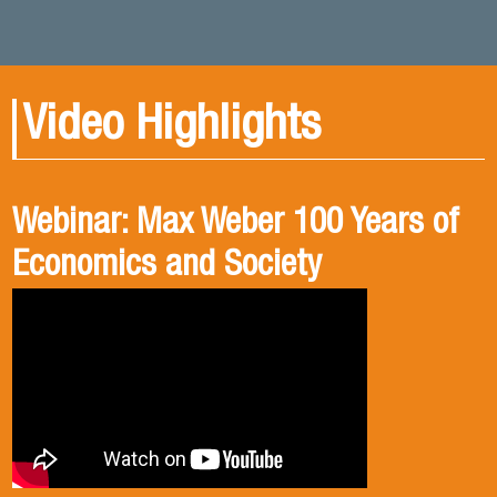
Video Highlights
Webinar: Max Weber 100 Years of
Book presentation: History and
Book presentation: Corruption in
Economics and Society
public policies. formulation of
Brief
public policies in the old Chilean
democracy.