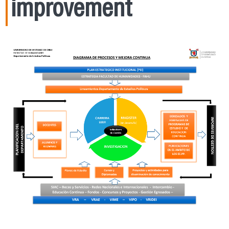
improvement