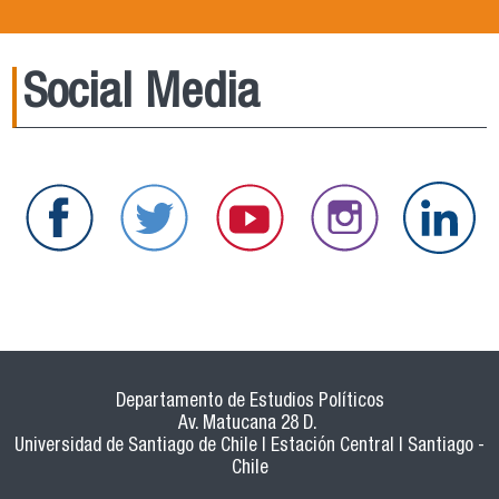
Social Media
Departamento de Estudios Políticos
Av. Matucana 28 D.
Universidad de Santiago de Chile | Estación Central | Santiago -
Chile